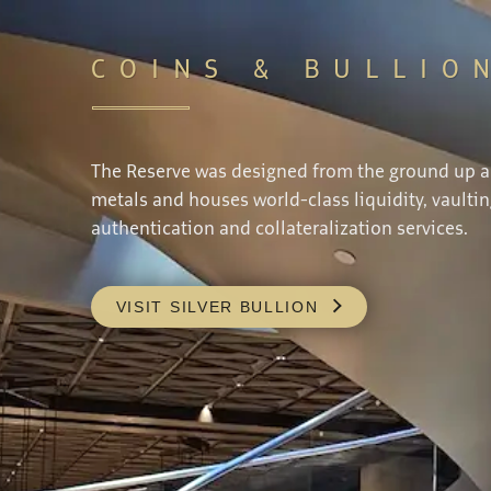
COINS & BULLIO
The Reserve was designed from the ground up 
metals and houses world-class liquidity, vaultin
authentication and collateralization services.
VISIT SILVER BULLION