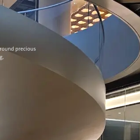
N
around precious
g,