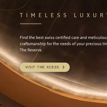
TIMELESS LUXUR
Find the best swiss certified care and meticulou
craftsmanship for the needs of your precious ti
The Reserve.
VISIT THE XCESS