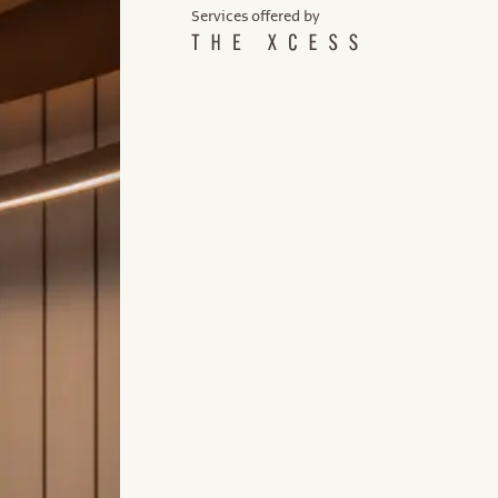
Services offered by
Services offered by