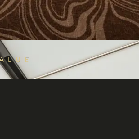
VALUE
rketplace if
collateral.