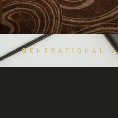
GENERATIONAL 
Access attractive lending offers on The Xcess ma
you own a luxury watch that can be used as loan 