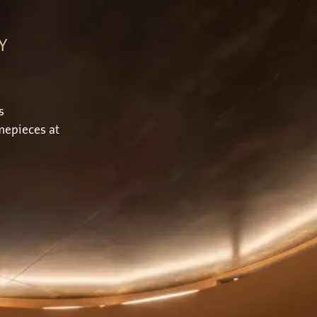
Y
s
mepieces at