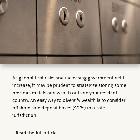
As geopolitical risks and increasing government debt
increase, it may be prudent to strategize storing some
precious metals and wealth outside your resident
country. An easy way to diversify wealth is to consider
offshore safe deposit boxes (SDBs) in a safe
jurisdiction.
-
Read the full article