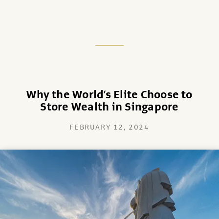
Why the World’s Elite Choose to
Store Wealth in Singapore
FEBRUARY 12, 2024