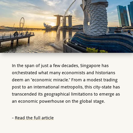
In the span of just a few decades, Singapore has
orchestrated what many economists and historians
deem an "economic miracle." From a modest trading
post to an international metropolis, this city-state has
transcended its geographical limitations to emerge as
an economic powerhouse on the global stage.
-
Read the full article