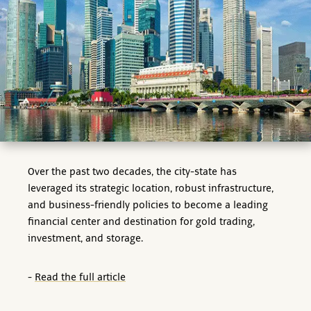
Over the past two decades, the city-state has
leveraged its strategic location, robust infrastructure,
and business-friendly policies to become a leading
financial center and destination for gold trading,
investment, and storage.
-
Read the full article