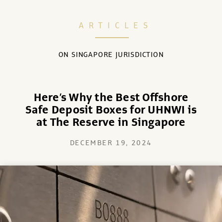
ARTICLES
ON SINGAPORE JURISDICTION
Here’s Why the Best Offshore
Safe Deposit Boxes for UHNWI is
at The Reserve in Singapore
DECEMBER 19, 2024