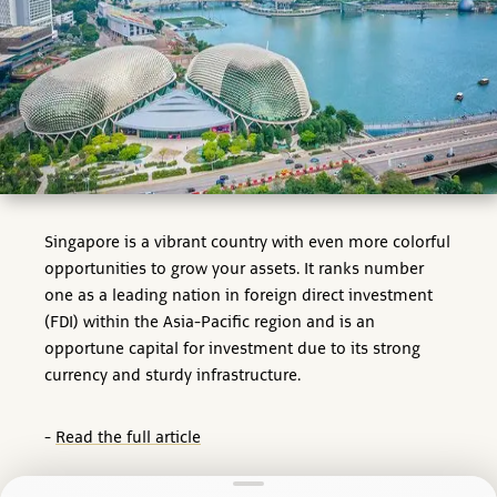
Singapore is a vibrant country with even more colorful
opportunities to grow your assets. It ranks number
one as a leading nation in foreign direct investment
(FDI) within the Asia-Pacific region and is an
opportune capital for investment due to its strong
currency and sturdy infrastructure.
-
Read the full article