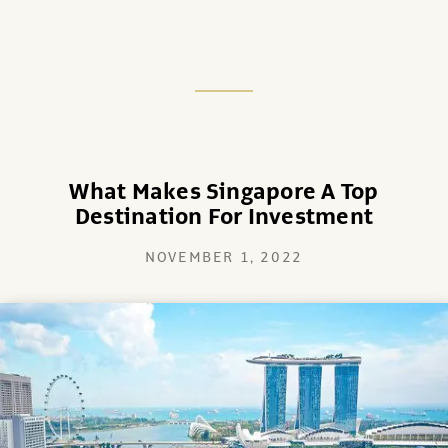
What Makes Singapore A Top
Destination For Investment
NOVEMBER 1, 2022