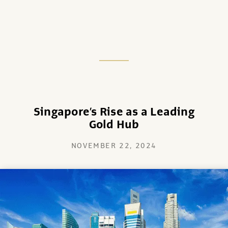
Singapore’s Rise as a Leading
Gold Hub
NOVEMBER 22, 2024